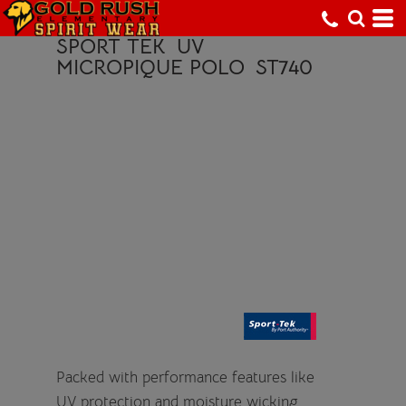
SPORT TEK
UV
MICROPIQUE POLO
ST740
Packed with performance features like
UV protection and moisture wicking,