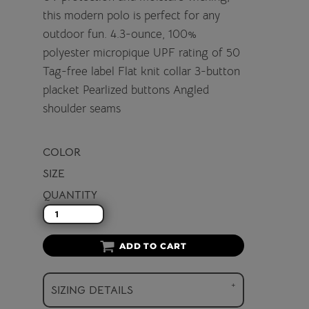
this modern polo is perfect for any
outdoor fun. 4.3-ounce, 100%
polyester micropique UPF rating of 50
Tag-free label Flat knit collar 3-button
placket Pearlized buttons Angled
shoulder seams
COLOR
SIZE
QUANTITY
ADD TO CART
SIZING DETAILS