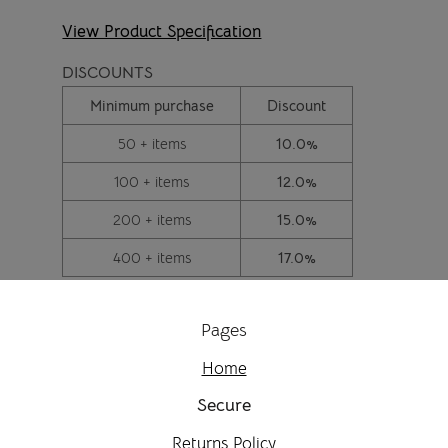
View Product Specification
DISCOUNTS
Minimum purchase
Discount
50 + items
10.0%
100 + items
12.0%
200 + items
15.0%
400 + items
17.0%
Pages
Home
Secure
Returns Policy