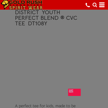
DISTRICT
YOUTH
PERFECT BLEND ® CVC
TEE
DT108Y
A perfect tee for kids, made to be