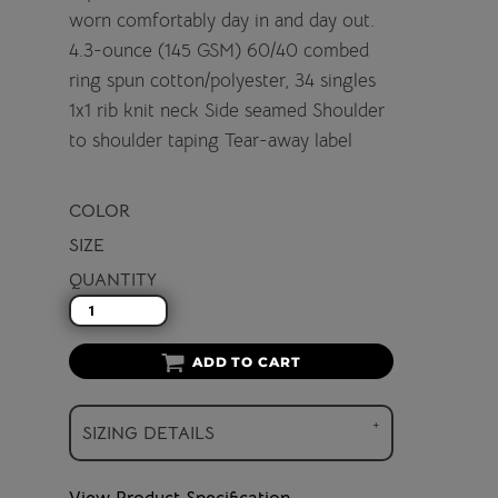
worn comfortably day in and day out.
4.3-ounce (145 GSM) 60/40 combed
ring spun cotton/polyester, 34 singles
1x1 rib knit neck Side seamed Shoulder
to shoulder taping Tear-away label
COLOR
SIZE
QUANTITY
ADD TO CART
SIZING DETAILS