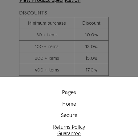
View Product Specification
DISCOUNTS
Minimum purchase
Discount
50 + items
10.0%
100 + items
12.0%
200 + items
15.0%
400 + items
17.0%
Pages
Home
Secure
Returns Policy
Guarantee