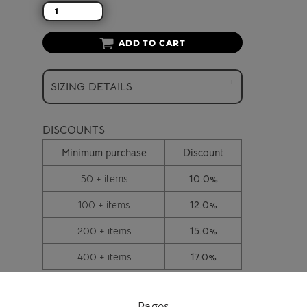
ADD TO CART
SIZING DETAILS
DISCOUNTS
Minimum purchase
Discount
50 + items
10.0%
100 + items
12.0%
200 + items
15.0%
400 + items
17.0%
Pages