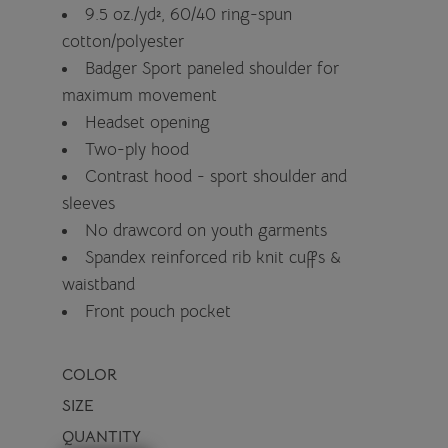
9.5 oz./yd², 60/40 ring-spun
cotton/polyester
Badger Sport paneled shoulder for
maximum movement
Headset opening
Two-ply hood
Contrast hood - sport shoulder and
sleeves
No drawcord on youth garments
Spandex reinforced rib knit cuffs &
waistband
Front pouch pocket
COLOR
SIZE
QUANTITY