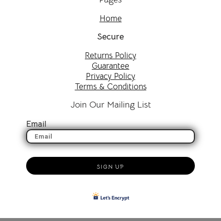
Home
Secure
Returns Policy
Guarantee
Privacy Policy
Terms & Conditions
Join Our Mailing List
Email
SIGN UP