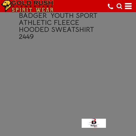
BADGER
YOUTH SPORT
ATHLETIC FLEECE
HOODED SWEATSHIRT
2449