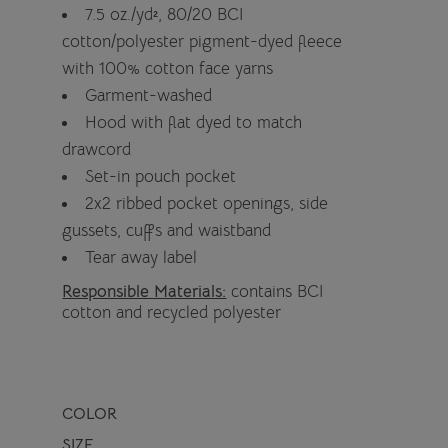
7.5 oz./yd², 80/20 BCI
cotton/polyester pigment-dyed fleece
with 100% cotton face yarns
Garment-washed
Hood with flat dyed to match
drawcord
Set-in pouch pocket
2x2 ribbed pocket openings, side
gussets, cuffs and waistband
Tear away label
Responsible Materials:
contains BCI
cotton and recycled polyester
COLOR
SIZE