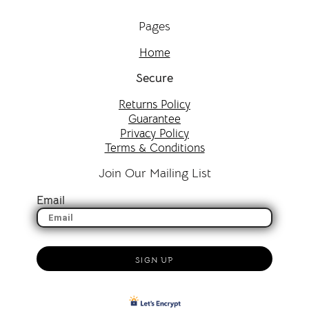
Pages
Home
Secure
Returns Policy
Guarantee
Privacy Policy
Terms & Conditions
Join Our Mailing List
Email
SIGN UP