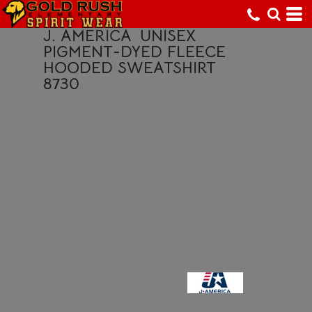
J. AMERICA
UNISEX
PIGMENT-DYED FLEECE
HOODED SWEATSHIRT
8730