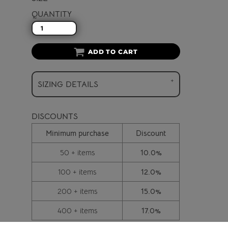
QUANTITY
ADD TO CART
SIZING DETAILS
DISCOUNTS
Minimum purchase
Discount
50 + items
10.0%
100 + items
12.0%
200 + items
15.0%
400 + items
17.0%