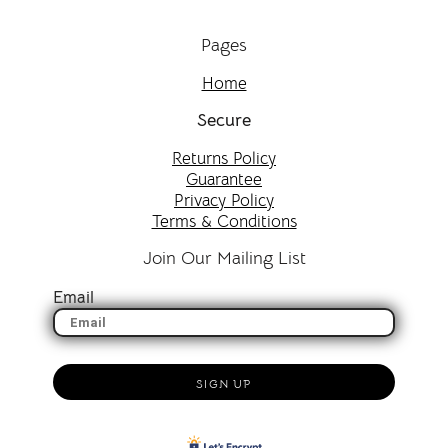
Pages
Home
Secure
Returns Policy
Guarantee
Privacy Policy
Terms & Conditions
Join Our Mailing List
Email
SIGN UP