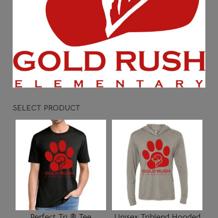
SELECT PRODUCT
Perfect Tri ® Tee
Unisex Triblend Hooded