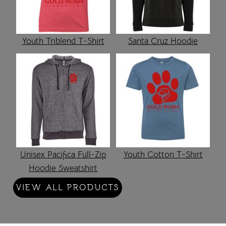
Youth Triblend T-Shirt
Santa Cruz Hoodie
Unisex Pacifica Full-Zip
Youth Cotton T-Shirt
Hoodie Sweatshirt
VIEW ALL PRODUCTS