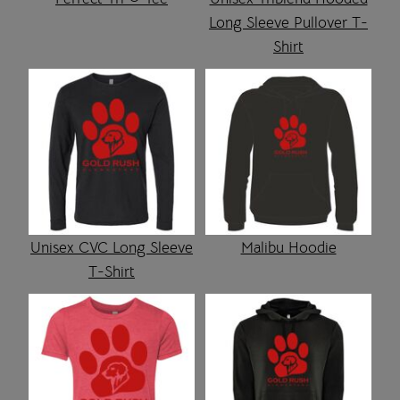
Long Sleeve Pullover T-
Shirt
Unisex CVC Long Sleeve
Malibu Hoodie
T-Shirt