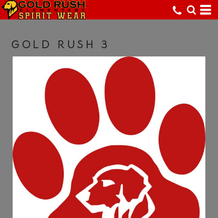
GOLD RUSH 3