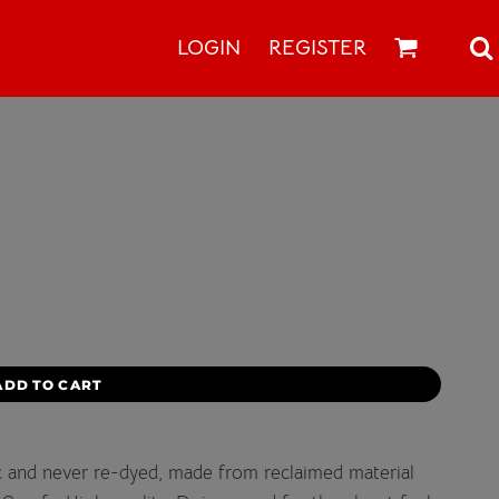
LOGIN
REGISTER
ADD TO CART
c and never re-dyed, made from reclaimed material