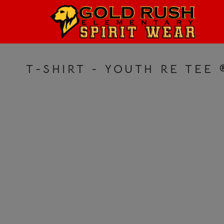
HOME
LOGIN
REGISTER
T-SHIRT - YOUTH RE TEE
CART: 0 ITEM