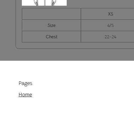
XS
Size
4/5
Chest
22-24
Pages
Home