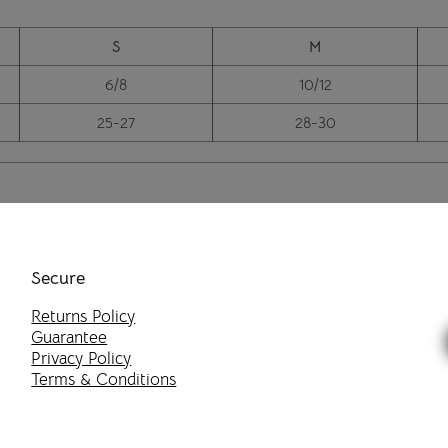
S
M
6/8
10/12
25-27
28-30
Secure
Returns Policy
Guarantee
Privacy Policy
Terms & Conditions