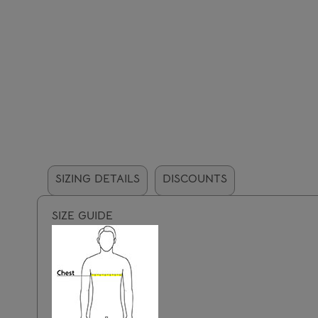
SIZING DETAILS
DISCOUNTS
SIZE GUIDE