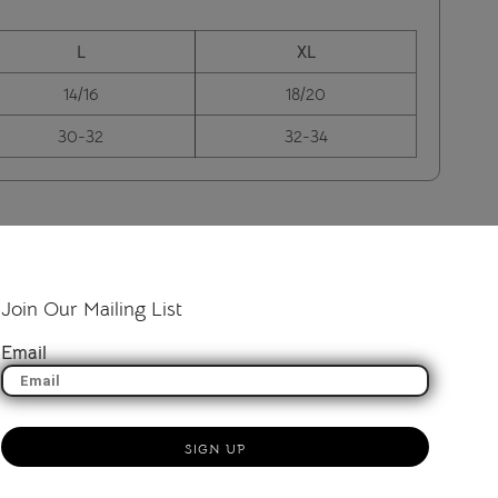
L
XL
14/16
18/20
30-32
32-34
Join Our Mailing List
Email
SIGN UP