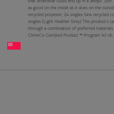
that otherwise could end up in a landfill. Sof
as good on the inside as it does on the out
recycled polyester, 24 singles 54% recycled 
singles (Light Heather Grey) This product's 
through a combination of preferred materials 
ClimeCo Certified Product ™ Program 1x1 rib 