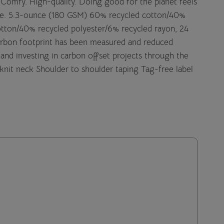
t. Comfy. High-quality. Doing good for the planet feels
side. 5.3-ounce (180 GSM) 60% recycled cotton/40%
cotton/40% recycled polyester/6% recycled rayon, 24
carbon footprint has been measured and reduced
and investing in carbon offset projects through the
knit neck Shoulder to shoulder taping Tag-free label