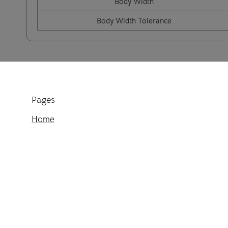
Body Width
Body Width Tolerance
Pages
Home