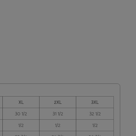
XL
2XL
3XL
30 1/2
31 1/2
32 1/2
1/2
1/2
1/2