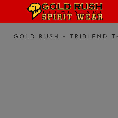
HOME
LOGIN
REGISTER
GOLD RUSH - TRIBLEND T
CART: 0 ITEM