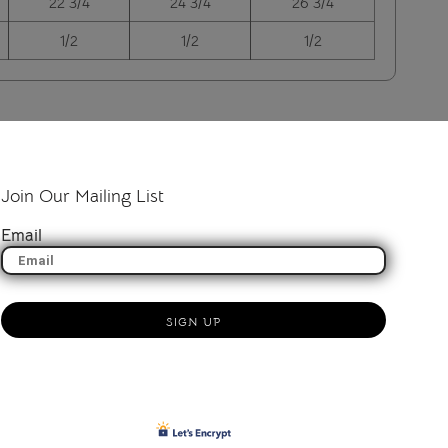
22 3/4
24 3/4
26 3/4
1/2
1/2
1/2
Join Our Mailing List
Email
SIGN UP