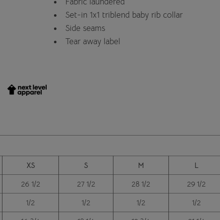
Fabric laundered
Set-in 1x1 triblend baby rib collar
Side seams
Tear away label
XS
S
M
L
26 1/2
27 1/2
28 1/2
29 1/2
1/2
1/2
1/2
1/2