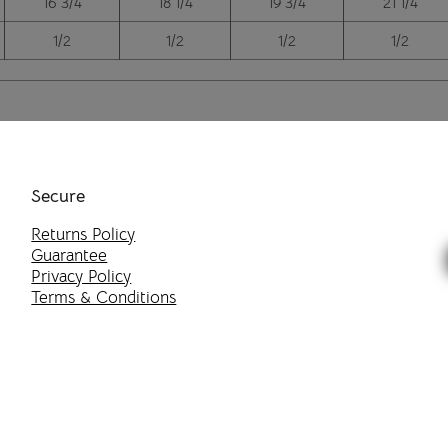
16 3/4
18 1/4
19 3/4
21 1/4
1/2
1/2
1/2
1/2
Secure
Returns Policy
Guarantee
Privacy Policy
Terms & Conditions