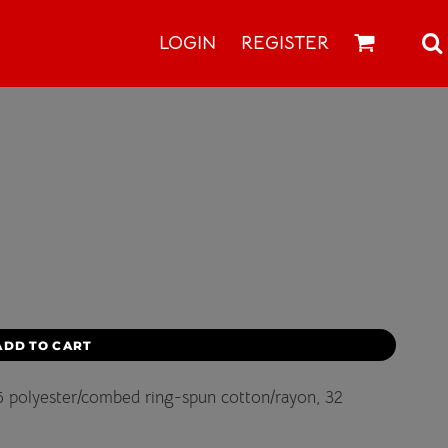
LOGIN
REGISTER
ADD TO CART
/25 polyester/combed ring-spun cotton/rayon, 32