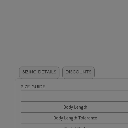
SIZING DETAILS
DISCOUNTS
SIZE GUIDE
Body Length
Body Length Tolerance