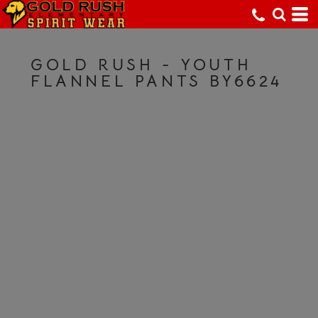
GOLD RUSH - YOUTH
FLANNEL PANTS BY6624