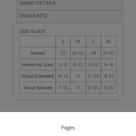
SIZING DETAILS
DISCOUNTS
SIZE GUIDE
S
M
L
XL
Inseam
25
26 1/2
28
29 1/2
Numerical Sizes
6-8
8-10
10-12
14-16
Waist Extended
16 1/4
17
17 3/4
18 1/2
Waist Relaxed
11 1/4
12
12 3/4
13 1/2
Pages