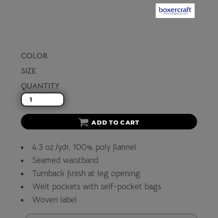
COLOR
SIZE
QUANTITY
ADD TO CART
4.3 oz./yd², 100% poly flannel
Seamed waistband
Turnback finish at leg opening
Welt pockets with self-pocket bags
Woven label