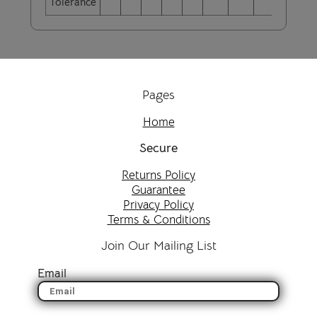
Tolerance
Pages
Home
Secure
Returns Policy
Guarantee
Privacy Policy
Terms & Conditions
Join Our Mailing List
Email