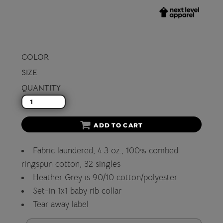
COLOR
SIZE
QUANTITY
ADD TO CART
Fabric laundered, 4.3 oz., 100% combed
ringspun cotton, 32 singles
Heather Grey is 90/10 cotton/polyester
Set-in 1x1 baby rib collar
Tear away label