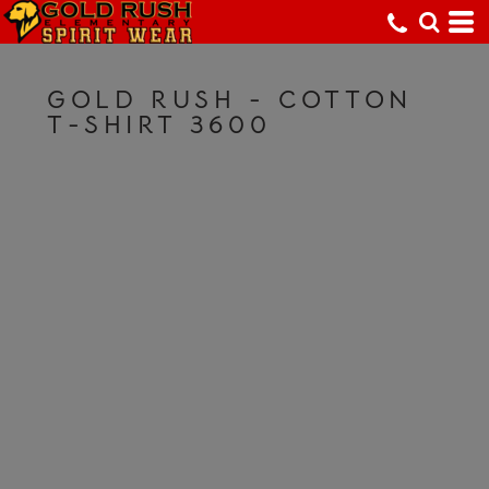
GOLD RUSH - COTTON
T-SHIRT 3600