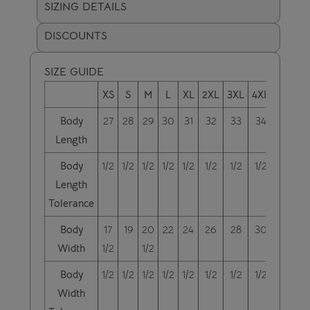
SIZING DETAILS
DISCOUNTS
SIZE GUIDE
XS
S
M
L
XL
2XL
3XL
4XL
5XL
6
Body
27
28
29
30
31
32
33
34
35
Length
Body
1/2
1/2
1/2
1/2
1/2
1/2
1/2
1/2
1/2
1
Length
Tolerance
Body
17
19
20
22
24
26
28
30
32
Width
1/2
1/2
Body
1/2
1/2
1/2
1/2
1/2
1/2
1/2
1/2
1/2
1
Width