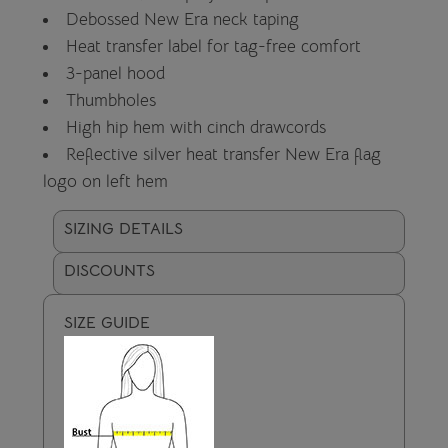
Debossed New Era neck taping
Heat transfer label for tag-free comfort
3-panel hood
Thumbholes
High hip hem with cinch drawcords
Reflective silver heat transfer New Era flag
logo on left hem
SIZING DETAILS
DISCOUNTS
SIZE GUIDE