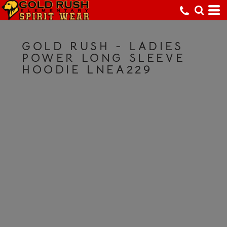
GOLD RUSH - LADIES
POWER LONG SLEEVE
HOODIE LNEA229