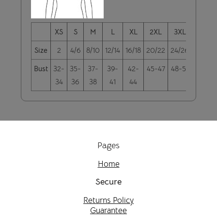
XS
S
M
L
XL
2XL
3XL
4XL
Size
2
4/6
8/10
12/14
16/18
20/22
24/26
28/30
Bust
32-
35-
37-
39-
42-
45-47
48-51
52-55
34
36
38
41
44
Pages
Home
Secure
Returns Policy
Guarantee