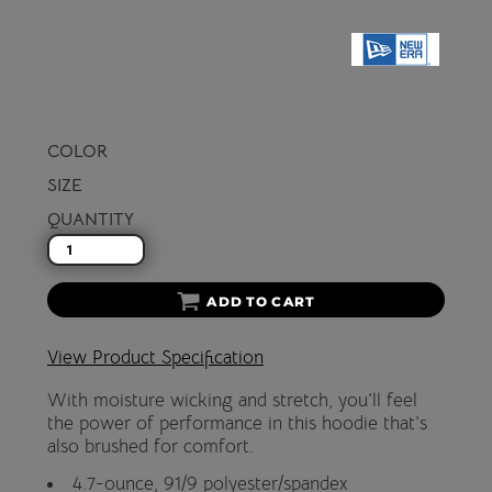
COLOR
SIZE
QUANTITY
ADD TO CART
View Product Specification
With moisture wicking and stretch, you'll feel
the power of performance in this hoodie that's
also brushed for comfort.
4.7-ounce, 91/9 polyester/spandex