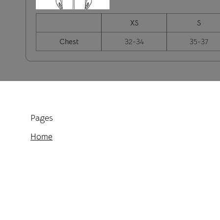
XS
S
Chest
32-34
35-37
Pages
Home