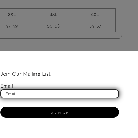
2XL
3XL
4XL
47-49
50-53
54-57
Join Our Mailing List
Email
SIGN UP