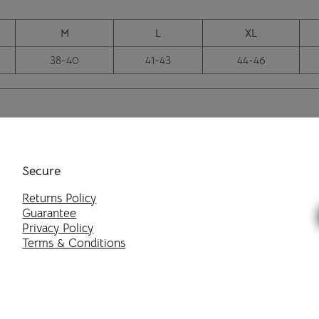
M
L
XL
38-40
41-43
44-46
Secure
Returns Policy
Guarantee
Privacy Policy
Terms & Conditions