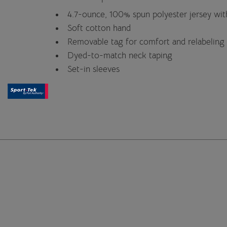
4.7-ounce, 100% spun polyester jersey wi
Soft cotton hand
Removable tag for comfort and relabeling
Dyed-to-match neck taping
Set-in sleeves