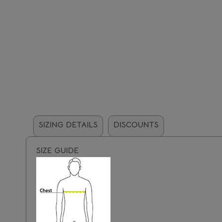
SIZING DETAILS
DISCOUNTS
SIZE GUIDE