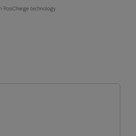
th PosiCharge technology