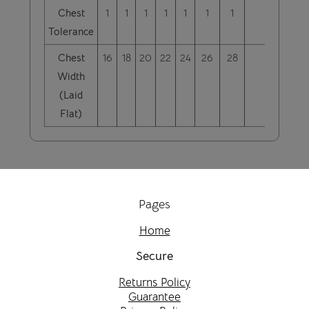
Chest
1
1
1
1
1
1
1
Tolerance
Chest
16
18
20
22
24
26
28
Width
(Laid
Flat)
Pages
Home
Secure
Returns Policy
Guarantee