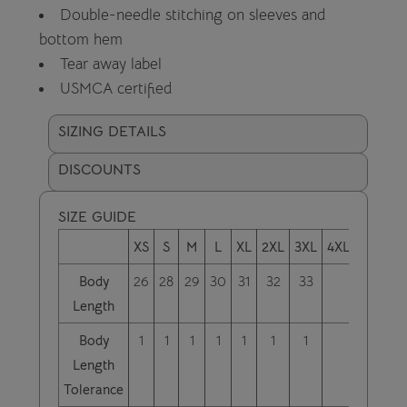
Double-needle stitching on sleeves and
bottom hem
Tear away label
USMCA certified
SIZING DETAILS
DISCOUNTS
SIZE GUIDE
XS
S
M
L
XL
2XL
3XL
4XL
Body
26
28
29
30
31
32
33
Length
Body
1
1
1
1
1
1
1
Length
Tolerance