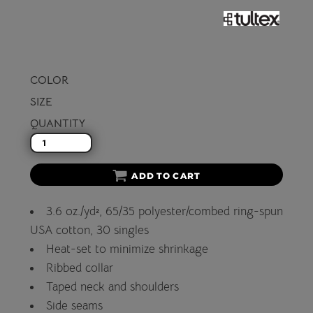
COLOR
SIZE
QUANTITY
ADD TO CART
3.6 oz./yd², 65/35 polyester/combed ring-spun
USA cotton, 30 singles
Heat-set to minimize shrinkage
Ribbed collar
Taped neck and shoulders
Side seams