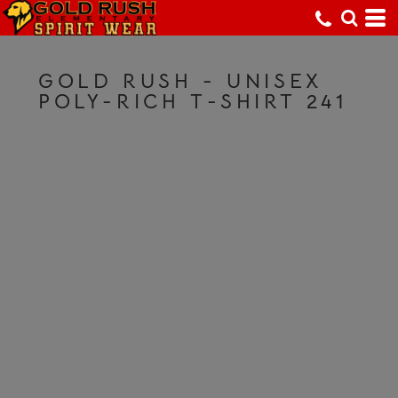
GOLD RUSH - UNISEX
POLY-RICH T-SHIRT 241