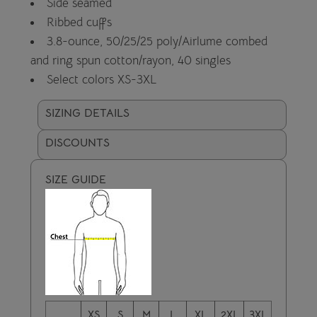
Side seamed
Ribbed cuffs
3.8-ounce, 50/25/25 poly/Airlume combed
and ring spun cotton/rayon, 40 singles
Select colors XS-3XL
SIZING DETAILS
DISCOUNTS
SIZE GUIDE
XS
S
M
L
XL
2XL
3XL