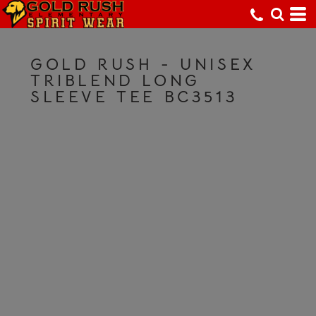
GOLD RUSH - UNISEX
TRIBLEND LONG
SLEEVE TEE BC3513