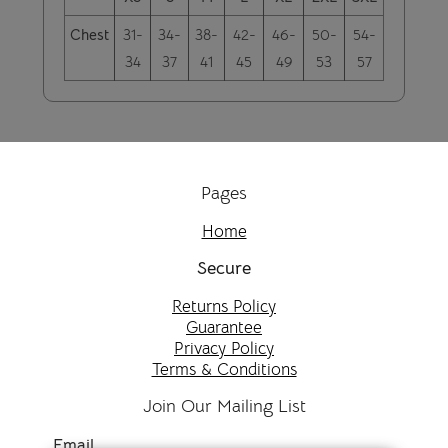
Chest
31-
34-
38-
42-
46-
50-
54-
34
37
41
45
49
53
57
Pages
Home
Secure
Returns Policy
Guarantee
Privacy Policy
Terms & Conditions
Join Our Mailing List
Email