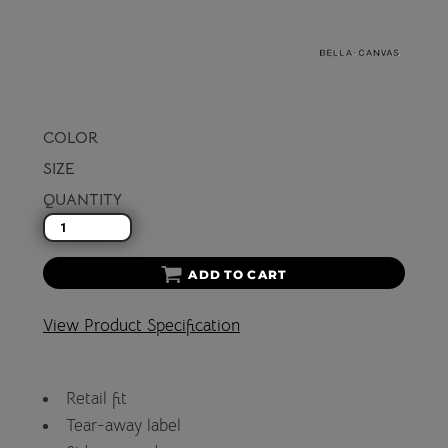
COLOR
SIZE
QUANTITY
ADD TO CART
View Product Specification
Retail fit
Tear-away label