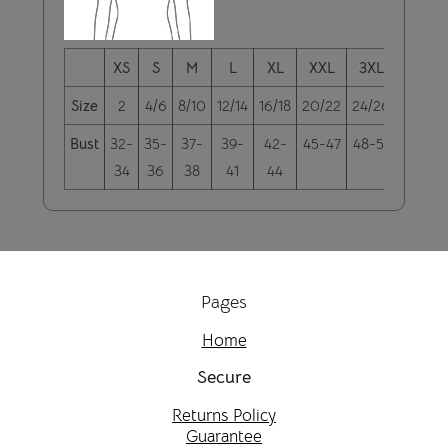
XS
S
M
L
XL
XXL
3XL
4XL
Size
2
4/6
8/10
12/14
16/18
20/22
24/26
28/30
Bust
32-
35-
37-
39-
42-
45-47
48-51
52-55
34
36
38
41
44
Pages
Home
Secure
Returns Policy
Guarantee