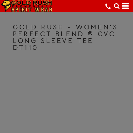
GOLD RUSH - WOMEN'S
PERFECT BLEND ® CVC
LONG SLEEVE TEE
DT110