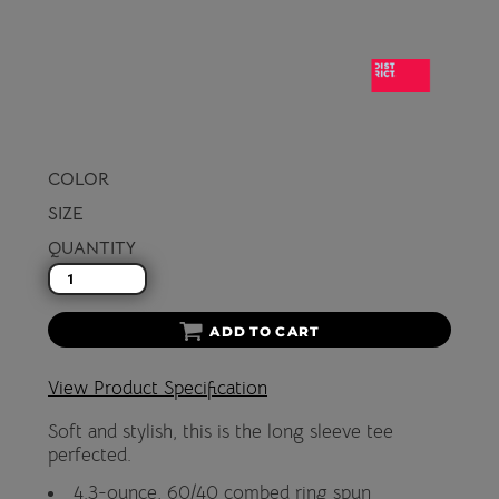
COLOR
SIZE
QUANTITY
ADD TO CART
View Product Specification
Soft and stylish, this is the long sleeve tee
perfected.
4.3-ounce, 60/40 combed ring spun