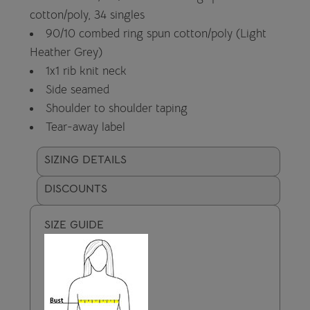
cotton/poly, 34 singles
90/10 combed ring spun cotton/poly (Light
Heather Grey)
1x1 rib knit neck
Side seamed
Shoulder to shoulder taping
Tear-away label
SIZING DETAILS
DISCOUNTS
SIZE GUIDE