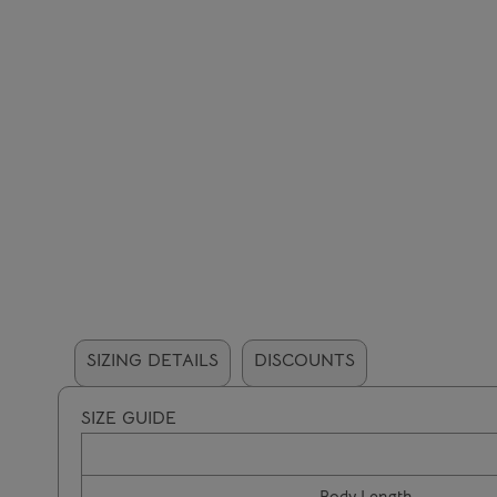
SIZING DETAILS
DISCOUNTS
SIZE GUIDE
Body Length