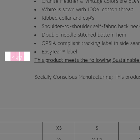
Granite Heather & Vintage colors are 60/
White is sewn with 100% cotton thread
Ribbed collar and cuffs
Shoulder-to-shoulder self-fabric back nec
Double-needle stitched bottom hem
CPSIA compliant tracking label in side sea
EasyTear™ label
This product meets the following Sustainable
Socially Conscious Manufacturing: This produc
XS
S
19
21 1/2