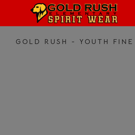
HOME
LOGIN
REGISTER
GOLD RUSH - YOUTH FINE
CART: 0 ITEM