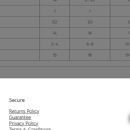
1
1
1/2
1/2
1
14
16
2-4
6-8
10
15
18
19
Secure
Returns Policy
Guarantee
Privacy Policy
Terms & Conditions