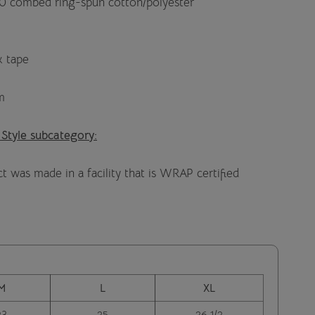
40 combed ring-spun cotton/polyester
k tape
m
 Style subcategory:
t was made in a facility that is WRAP certified
M
L
XL
23
25
26 1/2