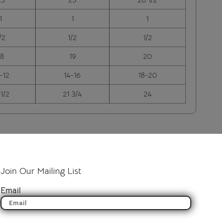
1
1
1
/2
1/2
1/2
18
19
20
-12
14-16
18-20
 1/2
21 3/4
24
Join Our Mailing List
Email