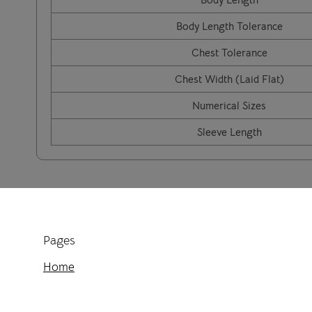
Body Length Tolerance
Chest Tolerance
Chest Width (Laid Flat)
Numerical Sizes
Sleeve Length
Pages
Home