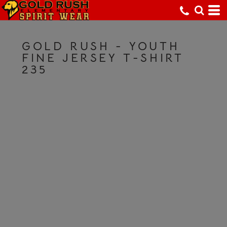
GOLD RUSH - YOUTH
FINE JERSEY T-SHIRT
235