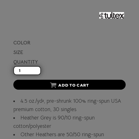
COLOR
SIZE
QUANTITY
ADD TO CART
4.5 oz./yd², pre-shrunk 100% ring-spun USA
premium cotton, 30 singles
Heather Grey is 90/10 ring-spun
cotton/polyester
Other Heathers are 50/50 ring-spun