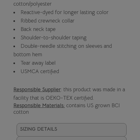
cotton/polyester
Reactive-dyed for longer lasting color
Ribbed crewneck collar
Back neck tape
Shoulder-to-shoulder taping
Double-needle stitching on sleeves and
bottom hem
Tear away label
USMCA certified
Responsible Supplier
: this product was made in a
facility that is OEKO-TEX certified.
Responsible Materials:
contains US grown BCI
cotton
SIZING DETAILS