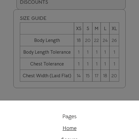
DISCOUNTS
SIZE GUIDE
XS
S
M
L
XL
Body Length
18
20
22
24
26
Body Length Tolerance
1
1
1
1
1
Chest Tolerance
1
1
1
1
1
Chest Width (Laid Flat)
14
15
17
18
20
Pages
Home