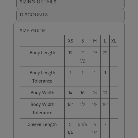
SIZING DETAILS
DISCOUNTS
SIZE GUIDE
XS
S
M
L
XL
Body Length
19
21
23
25
1/2
Body Length
1
1
1
1
Tolerance
Body Width
14
16
18
19
Body Width
1/2
1/2
1/2
1/2
Tolerance
Sleeve Length
5
6 1/4
6
7
1/4
1/2