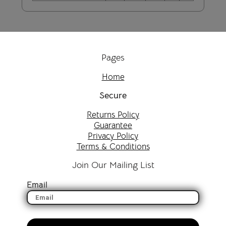
Pages
Home
Secure
Returns Policy
Guarantee
Privacy Policy
Terms & Conditions
Join Our Mailing List
Email