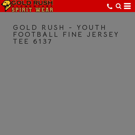
GOLD RUSH - YOUTH
FOOTBALL FINE JERSEY
TEE 6137