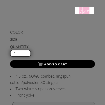
COLOR
SIZE
QUANTITY
ADD TO CART
4.5 oz., 60/40 combed ringspun
cotton/polyester, 30 singles
Two white stripes on sleeves
Front yoke