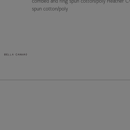
combed and ring spun cotton/poly Heather C
spun cotton/poly