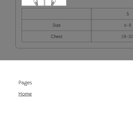
S
Size
6-8
Chest
28-3
Pages
Home