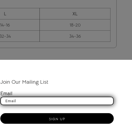
L
XL
14-16
18-20
32-34
34-36
Join Our Mailing List
Email
SIGN UP