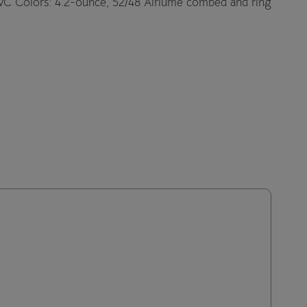
VC Colors: 4.2-ounce, 52/48 Airlume combed and ring