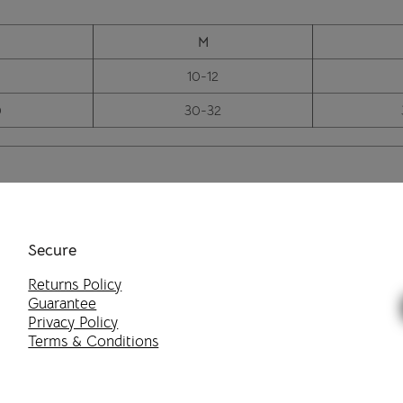
M
10-12
0
30-32
Secure
Returns Policy
Guarantee
Privacy Policy
Terms & Conditions