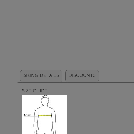
SIZING DETAILS
DISCOUNTS
SIZE GUIDE