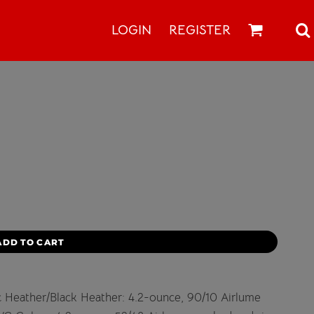
LOGIN
REGISTER
ADD TO CART
ic Heather/Black Heather: 4.2-ounce, 90/10 Airlume