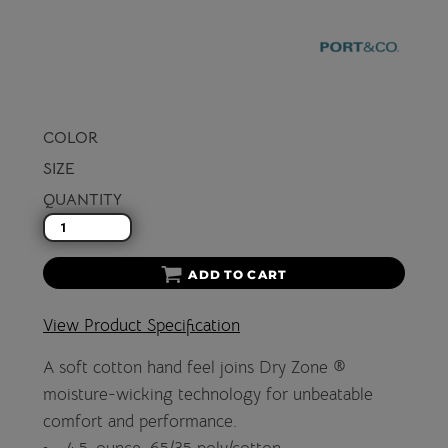
COLOR
SIZE
QUANTITY
ADD TO CART
View Product Specification
A soft cotton hand feel joins Dry Zone ®
moisture-wicking technology for unbeatable
comfort and performance.