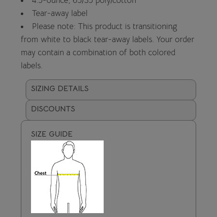
4.5-ounce, 65/35 poly/cotton
Tear-away label
Please note: This product is transitioning
from white to black tear-away labels. Your order
may contain a combination of both colored
labels.
SIZING DETAILS
DISCOUNTS
SIZE GUIDE