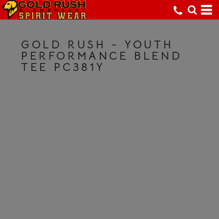
GOLD RUSH - YOUTH
PERFORMANCE BLEND
TEE PC381Y