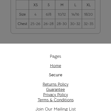
XS
S
M
L
XL
Size
4
6/8
10/12
14/16
18/20
Chest
25-26
26-28
28-30
30-32
32-35
Pages
Home
Secure
Returns Policy
Guarantee
Privacy Policy
Terms & Conditions
Join Our Mailing List