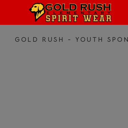
HOME
LOGIN
REGISTER
GOLD RUSH - YOUTH SPON
CART: 0 ITEM