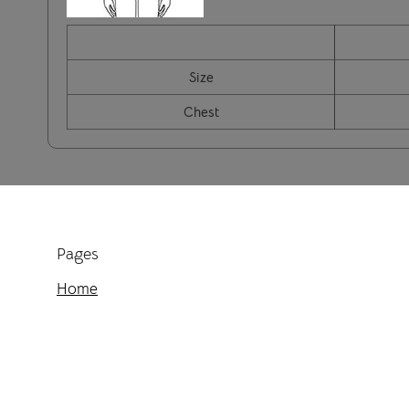
Size
Chest
Pages
Home