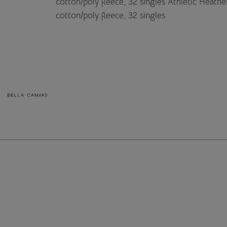
cotton/poly fleece, 32 singles Athletic Heat
cotton/poly fleece, 32 singles