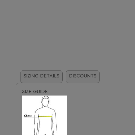
SIZING DETAILS
DISCOUNTS
SIZE GUIDE