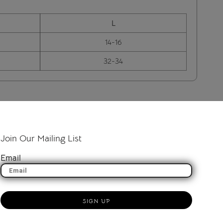
L
14-16
32-34
Join Our Mailing List
Email
SIGN UP