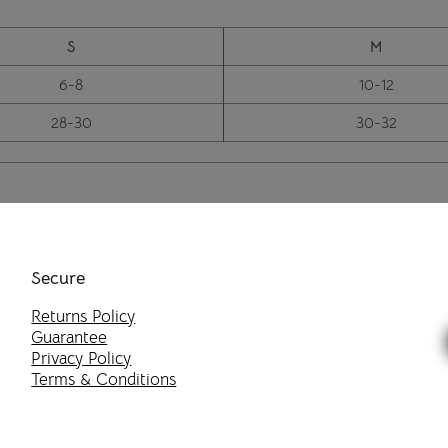
S
M
6-8
10-12
28-30
30-32
Secure
Returns Policy
Guarantee
Privacy Policy
Terms & Conditions