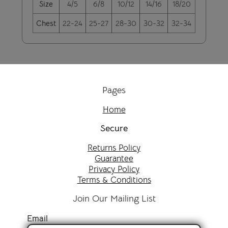
Size
4/5
6/8
10/12
14/16
18/20
Chest
22-24
25-27
28-30
30-32
32-34
Pages
Home
Secure
Returns Policy
Guarantee
Privacy Policy
Terms & Conditions
Join Our Mailing List
Email