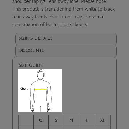
shoulder taping Tear-away label Please note:
This product is transitioning from white to black
tear-away labels. Your order may contain a
combination of both colored labels.
SIZING DETAILS
DISCOUNTS
SIZE GUIDE
XS
S
M
L
XL