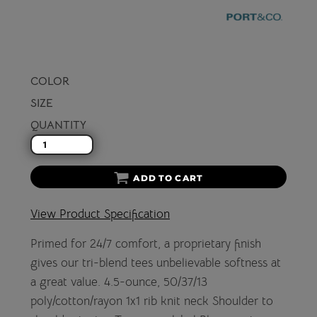
COLOR
SIZE
QUANTITY
ADD TO CART
View Product Specification
Primed for 24/7 comfort, a proprietary finish
gives our tri-blend tees unbelievable softness at
a great value. 4.5-ounce, 50/37/13
poly/cotton/rayon 1x1 rib knit neck Shoulder to