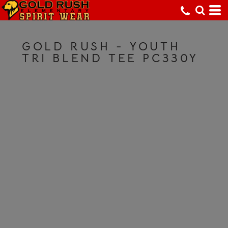
GOLD RUSH - YOUTH
TRI BLEND TEE PC330Y