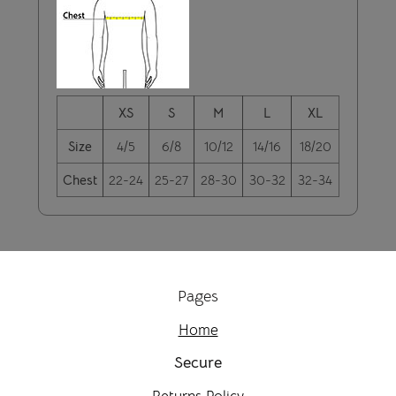
XS
S
M
L
XL
Size
4/5
6/8
10/12
14/16
18/20
Chest
22-24
25-27
28-30
30-32
32-34
Pages
Home
Secure