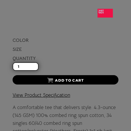
COLOR
SIZE
QUANTITY
ADD TO CART
View Product Specification
A comfortable tee that delivers style. 4.3-ounce
(145 GSM) 100% combed ring spun cotton, 34
singles 60/40 combed ring spun