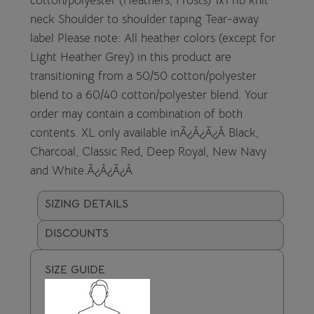
cotton/polyester (Heathers, Frosts) 1x1 rib knit
neck Shoulder to shoulder taping Tear-away
label Please note: All heather colors (except for
Light Heather Grey) in this product are
transitioning from a 50/50 cotton/polyester
blend to a 60/40 cotton/polyester blend. Your
order may contain a combination of both
contents. XL only available inÃ¿Â¿Ã¿Â Black,
Charcoal, Classic Red, Deep Royal, New Navy
and White.Ã¿Â¿Ã¿Â
SIZING DETAILS
DISCOUNTS
SIZE GUIDE