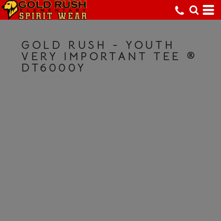
GOLD RUSH - YOUTH
VERY IMPORTANT TEE ®
DT6000Y