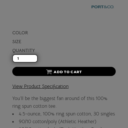
COLOR
SIZE
QUANTITY
ADD TO CART
View Product Specification
You'll be the biggest fan around of this 100%
ring spun cotton tee.
4.5-ounce, 100% ring spun cotton, 30 singles
90/10 cotton/poly (Athletic Heather)