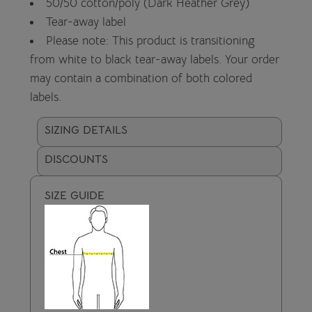
50/50 cotton/poly (Dark Heather Grey)
Tear-away label
Please note: This product is transitioning
from white to black tear-away labels. Your order
may contain a combination of both colored
labels.
SIZING DETAILS
DISCOUNTS
SIZE GUIDE