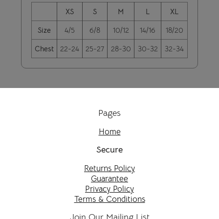
XS
S
M
L
XL
Size
4/5
6/8
10/12
14/16
18/20
Chest
22-24
25-27
28-30
30-32
32-34
Pages
Home
Secure
Returns Policy
Guarantee
Privacy Policy
Terms & Conditions
Join Our Mailing List