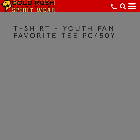
T-SHIRT - YOUTH FAN
FAVORITE TEE PC450Y