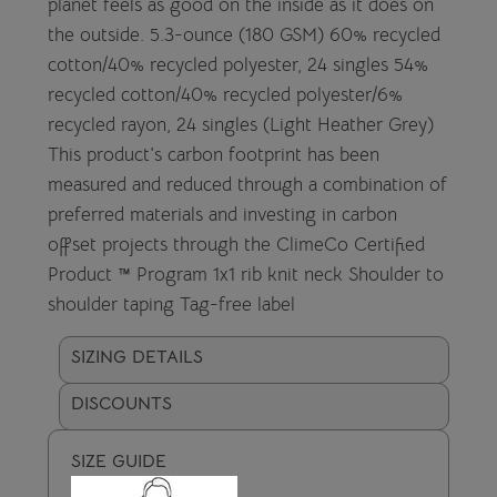
planet feels as good on the inside as it does on
the outside. 5.3-ounce (180 GSM) 60% recycled
cotton/40% recycled polyester, 24 singles 54%
recycled cotton/40% recycled polyester/6%
recycled rayon, 24 singles (Light Heather Grey)
This product's carbon footprint has been
measured and reduced through a combination of
preferred materials and investing in carbon
offset projects through the ClimeCo Certified
Product ™ Program 1x1 rib knit neck Shoulder to
shoulder taping Tag-free label
SIZING DETAILS
DISCOUNTS
SIZE GUIDE