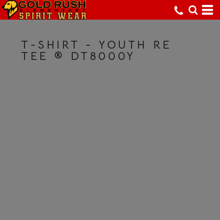
T-SHIRT - YOUTH RE
TEE ® DT8000Y