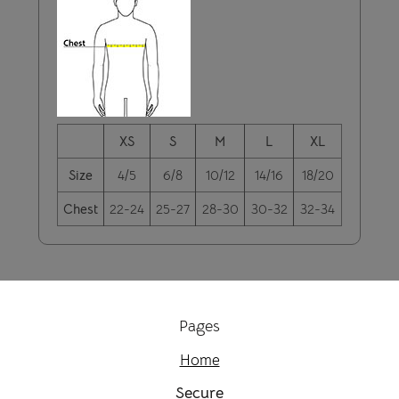
XS
S
M
L
XL
Size
4/5
6/8
10/12
14/16
18/20
Chest
22-24
25-27
28-30
30-32
32-34
Pages
Home
Secure