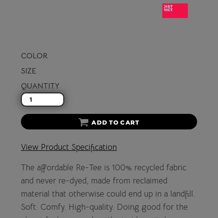
COLOR
SIZE
QUANTITY
ADD TO CART
View Product Specification
The affordable Re-Tee is 100% recycled fabric
and never re-dyed, made from reclaimed
material that otherwise could end up in a landfill.
Soft. Comfy. High-quality. Doing good for the