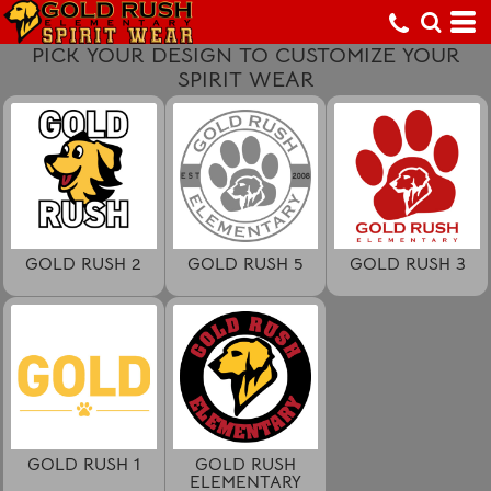
PICK YOUR DESIGN TO CUSTOMIZE YOUR
SPIRIT WEAR
GOLD RUSH 2
GOLD RUSH 5
GOLD RUSH 3
GOLD RUSH 1
GOLD RUSH
ELEMENTARY