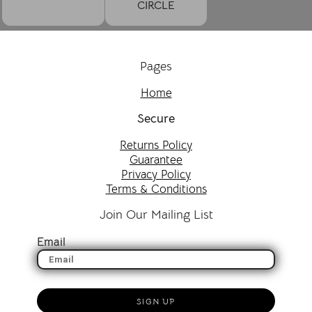
CIRCLE
Pages
Home
Secure
Returns Policy
Guarantee
Privacy Policy
Terms & Conditions
Join Our Mailing List
Email
SIGN UP